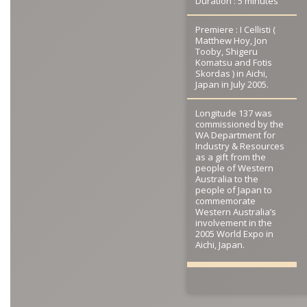
Duration : 5 minutes
Premiere : I Cellisti (
Matthew Hoy, Jon
Tooby, Shigeru
Komatsu and Fotis
Skordas ) in Aichi,
Japan in July 2005.
Longitude 137 was
commissioned by the
WA Department for
Industry & Resources
as a gift from the
people of Western
Australia to the
people of Japan to
commemorate
Western Australia’s
involvement in the
2005 World Expo in
Aichi, Japan.