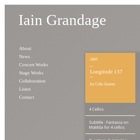
Iain Grandage
Skip to content
About
News
2005
Concert Works
Longitude 137
Stage Works
Collaboration
for Cello Quartet
Listen
Contact
4 Cellos
Subtitle : Fantasia on
Matilda for 4 cellos