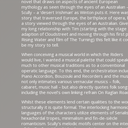
novel that draws on aspects of ancient European
mythology as seen through the eyes of an Australian 
Scully – a ‘desert Irishman’ as Winton puts it. Here wa
story that traversed Europe, the birthplace of opera, 
a story viewed through the eyes of an Australian. Giv
my long relationship with Tim (starting with the stage
adaption of Cloudstreet and moving through his first p
Rising Water and film of The Turning) this felt like it co
be my story to tell.
When conceiving a musical world in which the Riders
would live, I wanted a musical palette that could spea
much to other musical traditions as to a conventional
operatic language. To this end, the orchestration incl
Piano Accordion, Bouzouki and Recorders and the mus
not only intimates various vernacular musics – folk,
cabaret, music hall – but also directly quotes folk song
including the novel’s own linking refrain On Raglan Roa
Whilst these elements lend certain qualities to the wo
structurally it is quite formal. The interlocking harmoni
languages of the characters utilize elements of Seriali
hexachordal tropes, minimalism and fin-de-siècle
romanticism. Scully’s melodic motifs center on the inte