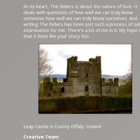
At its heart, The Riders is about the nature of love. It
deals with questions of how well we can truly know
someone; how well we can truly know ourselves. And
writing The Riders has been just such a process of sel
examination for me. There’s a lot of me in it. My hope 
that it feels like your story too.
Leap Castle in County Offaly, Ireland
Creative Team: