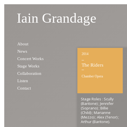
Iain Grandage
Skip to content
About
News
2014
Concert Works
The Riders
Stage Works
Collaboration
Chamber Opera
Listen
Contact
Stage Roles : Scully
(Baritone) ; Jennifer
(Soprano) ; Billie
(Child) ; Marianne
(Mezzo) ; Alex (Tenor) ;
Arthur (Baritone).