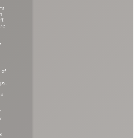
r’s
im
ff.
tre
e
 of
ips,
ad
f
y
 a