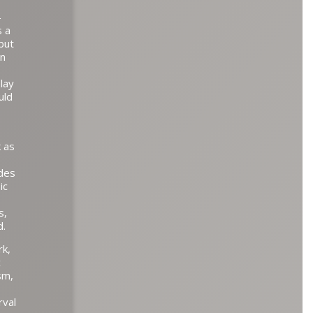
–
s a
but
en
lay
uld
k as
udes
ic
s,
d.
rk,
c
sm,
rval