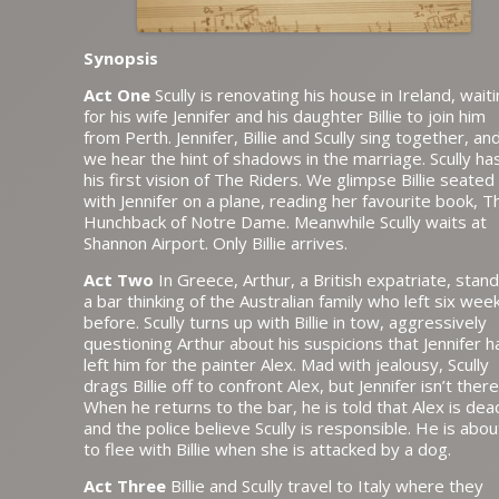
Synopsis
Act One
Scully is renovating his house in Ireland, wait
for his wife Jennifer and his daughter Billie to join him
from Perth. Jennifer, Billie and Scully sing together, an
we hear the hint of shadows in the marriage. Scully ha
his first vision of The Riders. We glimpse Billie seated
with Jennifer on a plane, reading her favourite book, T
Hunchback of Notre Dame. Meanwhile Scully waits at
Shannon Airport. Only Billie arrives.
Act Two
In Greece, Arthur, a British expatriate, stand
a bar thinking of the Australian family who left six wee
before. Scully turns up with Billie in tow, aggressively
questioning Arthur about his suspicions that Jennifer h
left him for the painter Alex. Mad with jealousy, Scully
drags Billie off to confront Alex, but Jennifer isn’t there
When he returns to the bar, he is told that Alex is dea
and the police believe Scully is responsible. He is abou
to flee with Billie when she is attacked by a dog.
Act Three
Billie and Scully travel to Italy where they