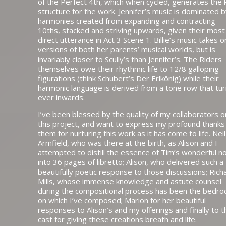
of the Perfect 4th, which when cycled, generates the 
structure for the work. Jennifer’s music is dominated 
harmonies created from expanding and contracting
10ths, stacked and striving upwards, given their most
direct utterance in Act 3 Scene 1. Billie’s music takes o
versions of both her parents’ musical worlds, but is
invariably closer to Scully’s than Jennifer’s. The Riders
themselves owe their rhythmic life to 12/8 galloping
figurations (think Schubert’s Der Erlkönig) while their
harmonic language is derived from a tone row that tu
ever inwards.
I’ve been blessed by the quality of my collaborators o
this project, and want to express my profound thanks
them for nurturing this work as it has come to life. Neil
Armfield, who was there at the birth, as Alison and I
attempted to distill the essence of Tim’s wonderful n
into 36 pages of libretto; Alison, who delivered such a
beautifully poetic response to those discussions; Rich
Mills, whose immense knowledge and astute counsel
during the compositional process has been the bedro
on which I’ve composed; Marion for her beautiful
responses to Alison’s and my offerings and finally to t
cast for giving these creations breath and life.