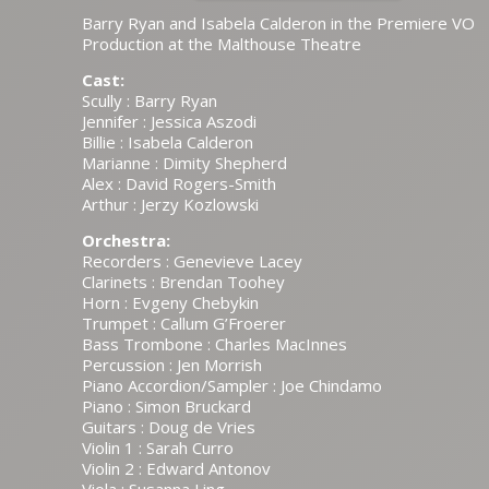
Barry Ryan and Isabela Calderon in the Premiere VO
Production at the Malthouse Theatre
Cast:
Scully : Barry Ryan
Jennifer : Jessica Aszodi
Billie : Isabela Calderon
Marianne : Dimity Shepherd
Alex : David Rogers-Smith
Arthur : Jerzy Kozlowski
Orchestra:
Recorders : Genevieve Lacey
Clarinets : Brendan Toohey
Horn : Evgeny Chebykin
Trumpet : Callum G’Froerer
Bass Trombone : Charles MacInnes
Percussion : Jen Morrish
Piano Accordion/Sampler : Joe Chindamo
Piano : Simon Bruckard
Guitars : Doug de Vries
Violin 1 : Sarah Curro
Violin 2 : Edward Antonov