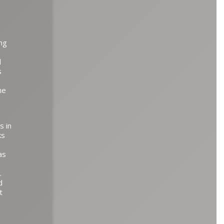
ing
d
s
he
s in
ks
as
.
d
t