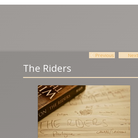
Previous
Nex
Post navigation
The Riders