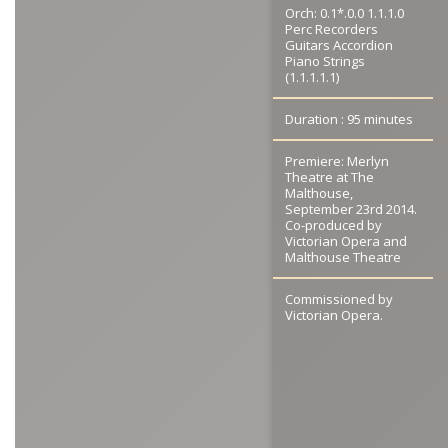
Orch: 0.1*.0.0 1.1.1.0
Perc Recorders
Guitars Accordion
Piano Strings
(1.1.1.1.1)
Duration : 95 minutes
Premiere: Merlyn
Theatre at The
Malthouse,
September 23rd 2014.
Co-produced by
Victorian Opera and
Malthouse Theatre
Commissioned by
Victorian Opera.