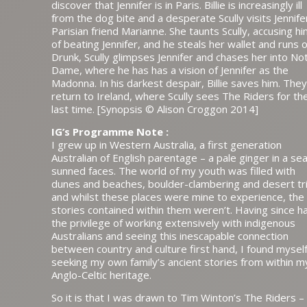
discover that Jennifer is in Paris. Billie is increasingly ill
from the dog bite and a desperate Scully visits Jennife
Parisian friend Marianne. She taunts Scully, accusing h
of beating Jennifer, and he steals her wallet and runs o
Drunk, Scully glimpses Jennifer and chases her into No
Dame, where he has has a vision of Jennifer as the
Madonna. In his darkest despair, Billie saves him. They
return to Ireland, where Scully sees The Riders for th
last time. [Synopsis © Alison Croggon 2014]
IG’s Programme Note :
I grew up in Western Australia, a first generation
Australian of English parentage – a pale ginger in a sea
sunned faces. The world of my youth was filled with
dunes and beaches, boulder-clambering and desert tr
and whilst these places were mine to experience, the
stories contained within them weren’t. Having since h
the privilege of working extensively with indigenous
Australians and seeing this inescapable connection
between country and culture first hand, I found mysel
seeking my own family’s ancient stories from within m
Anglo-Celtic heritage.
So it is that I was drawn to Tim Winton’s The Riders –