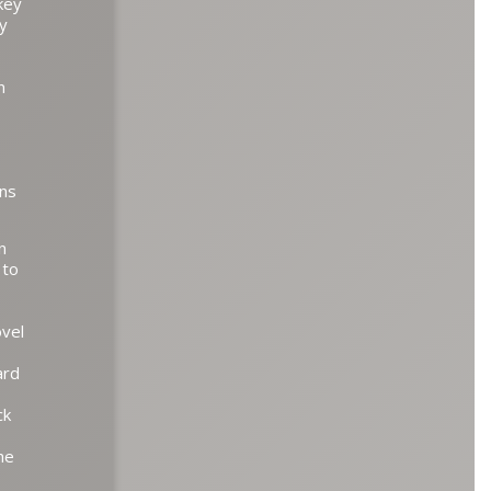
key
by
n
rns
n
 to
ovel
ard
ck
he