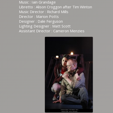
Music : Iain Grandage
Libretto : Alison Croggon after Tim Winton
Music Director : Richard Mills
Director : Marion Potts
Designer : Dale Ferguson
Lighting Designer : Matt Scott
Assistant Director : Cameron Menzies