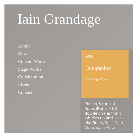
Iain Grandage
Skip to content
About
News
2009
Concert Works
Telegraphed
Stage Works
Collaboration
For Flute Choir
Listen
Contact
Piccolo, 5 concert
flutes (Flutes 4 & 5
double on Harmonic
Whirlies D5 and F5),2
Alto Flutes, Bass Flute,
Contrabass Flute