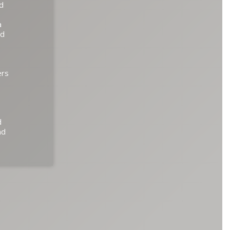
ed
a
ed
ers
d
nd