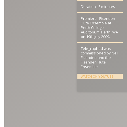
Duration : 8 minutes
Premiere : Fisenden
Flute Ensemble at
Perth College
Auditorium. Perth, WA
on 19th July 2009.
Telegraphed was
commissioned by Neil
Fisenden and the
Fisenden Flute
Ensemble.
WATCH ON YOUTUBE