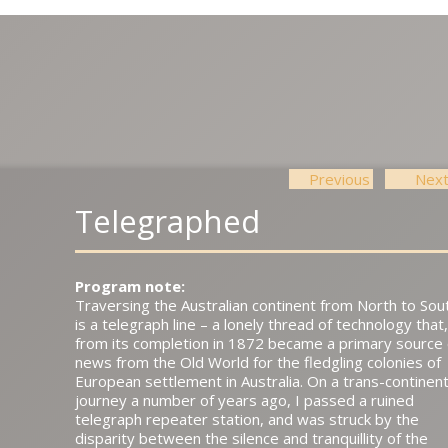
Previous
Nex
Post navigation
Telegraphed
Program note:
Traversing the Australian continent from North to Sou
is a telegraph line – a lonely thread of technology that,
from its completion in 1872 became a primary source 
news from the Old World for the fledgling colonies of
European settlement in Australia. On a trans-continent
journey a number of years ago, I passed a ruined
telegraph repeater station, and was struck by the
disparity between the silence and tranquillity of the