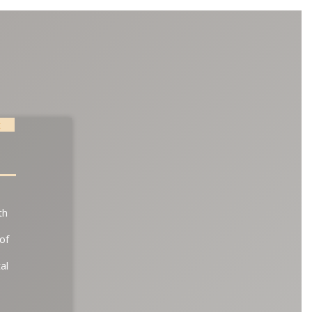
t
th
of
al