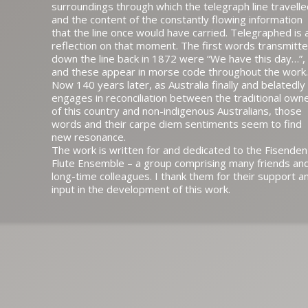
surroundings through which the telegraph line travell
and the content of the constantly flowing information
that the line once would have carried. Telegraphed is 
reflection on that moment. The first words transmitt
down the line back in 1872 were “We have this day…”,
and these appear in morse code throughout the work.
Now 140 years later, as Australia finally and belatedly
engages in reconciliation between the traditional own
of this country and non-indigenous Australians, those
words and their carpe diem sentiments seem to find
new resonance.
The work is written for and dedicated to the Fisenden
Flute Ensemble – a group comprising many friends an
long-time colleagues. I thank them for their support a
input in the development of this work.