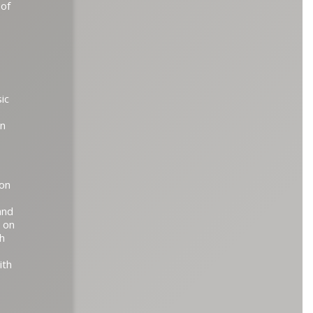
 of
ic
on
son
and
d on
h
ith