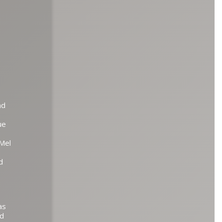
nd
ue
 Mel
d
as
nd