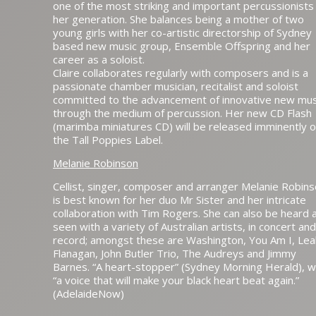
one of the most striking and important percussionists
her generation. She balances being a mother of two
young girls with her co-artistic directorship of Sydney
based new music group, Ensemble Offspring and her
career as a soloist.
Claire collaborates regularly with composers and is a
passionate chamber musician, recitalist and soloist
committed to the advancement of innovative new mus
through the medium of percussion. Her new CD Flash
(marimba miniatures CD) will be released imminently 
the Tall Poppies Label.
Melanie Robinson
Cellist, singer, composer and arranger Melanie Robin
is best known for her duo Mr Sister and her intricate
collaboration with Tim Rogers. She can also be heard 
seen with a variety of Australian artists, in concert an
record; amongst these are Washington, You Am I, Lea
Flanagan, John Butler Trio, The Audreys and Jimmy
Barnes. “A heart-stopper” (Sydney Morning Herald), w
“a voice that will make your black heart beat again.”
(AdelaideNow)