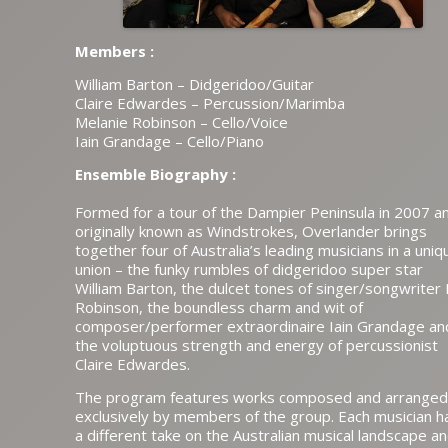
Members :
William Barton – Didgeridoo/Guitar
Claire Edwardes – Percussion/Marimba
Melanie Robinson – Cello/Voice
Iain Grandage – Cello/Piano
Ensemble Biography :
Formed for a tour of the Dampier Peninsula in 2007 a
originally known as Windstrokes, Overlander brings
together four of Australia’s leading musicians in a uniq
union – the funky rumbles of didgeridoo super star
William Barton, the dulcet tones of singer/songwriter
Robinson, the boundless charm and wit of
composer/performer extraordinaire Iain Grandage an
the voluptuous strength and energy of percussionist
Claire Edwardes.
The program features works composed and arranged
exclusively by members of the group. Each musician h
a different take on the Australian musical landscape a