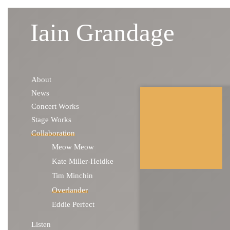
Iain Grandage
Skip to content
About
News
Concert Works
Stage Works
Collaboration
Meow Meow
Kate Miller-Heidke
Tim Minchin
Overlander
Eddie Perfect
Listen