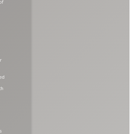
of
r
ted
th
s