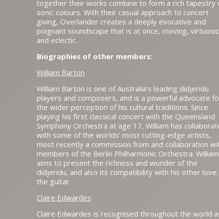
together their works combine to form a rich tapestry 
sonic colours. With their casual approach to concert
giving, Overlander creates a deeply evocative and
poignant soundscape that is at once, moving, virtuosic
and eclectic.
Biographies of other members:
William Barton
William Barton is one of Australia’s leading didjeridu
players and composers, and is a powerful advocate fo
the wider perception of his cultural traditions. Since
playing his first classical concert with the Queensland
Symphony Orchestra at age 17, William has collabora
with some of the worlds’ most cutting-edge artists,
most recently a commission from and collaboration wi
members of the Berlin Philharmonic Orchestra. William
aims to present the richness and wonder of the
didjeridu, and also its compatibility with his other love:
the guitar.
Claire Edwardes
Claire Edwardes is recognised throughout the world a