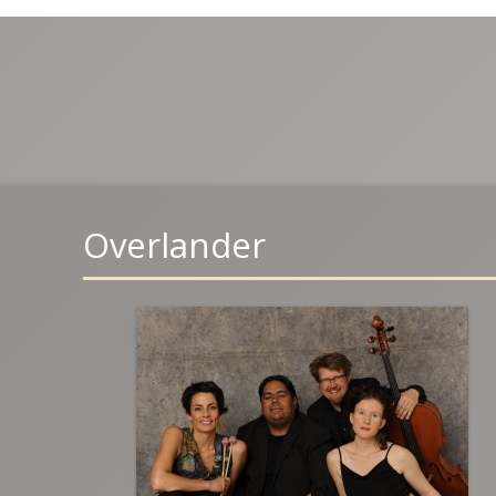
Overlander