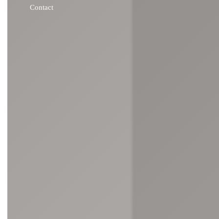
Contact