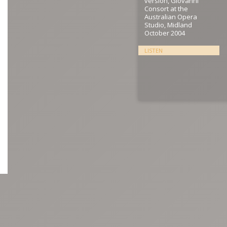
version, Giovanni
Consort at the
Australian Opera
Studio, Midland
October 2004
LISTEN