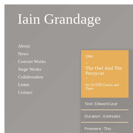
Iain Grandage
Skip to content
About
News
2004
Concert Works
The Owl And The
Stage Works
Pussycat
Collaboration
Listen
for SSATB Chorus and
Piano
Contact
Text : Edward Lear
Duration : 6 minutes
Premiere : This