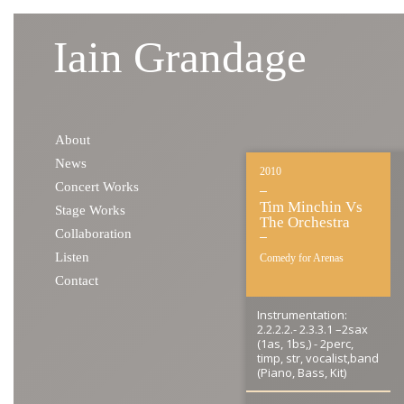
Iain Grandage
Skip to content
About
News
2010
Concert Works
Tim Minchin Vs
Stage Works
The Orchestra
Collaboration
Listen
Comedy for Arenas
Contact
Instrumentation:
2.2.2.2.- 2.3.3.1 –2sax
(1as, 1bs,) - 2perc,
timp, str, vocalist,band
(Piano, Bass, Kit)