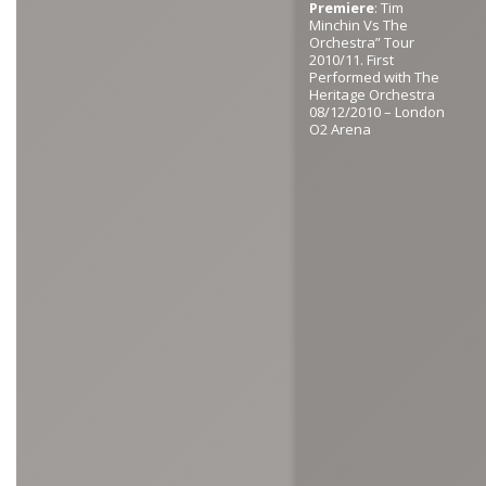
Premiere
: Tim
Minchin Vs The
Orchestra” Tour
2010/11. First
Performed with The
Heritage Orchestra
08/12/2010 – London
O2 Arena