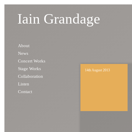
Iain Grandage
Skip to content
About
News
Concert Works
Stage Works
14th August 2013
Collaboration
Listen
Contact