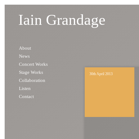
Iain Grandage
Skip to content
About
News
Concert Works
Stage Works
30th April 2013
Collaboration
Listen
Contact