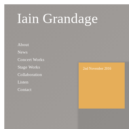
Iain Grandage
Skip to content
About
News
Concert Works
Stage Works
2nd November 2016
Collaboration
Listen
Contact